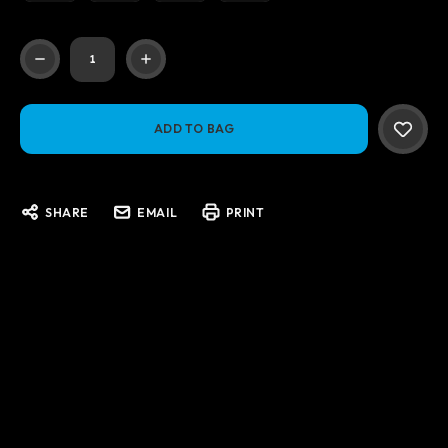
Current
Stock:
SHARE
EMAIL
PRINT