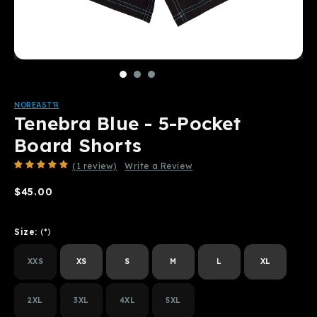
NOREAST'R
Tenebra Blue - 5-Pocket
Board Shorts
(1 review)
Write a Review
$45.00
Size:
(*)
XXS
XS
S
M
L
XL
2XL
3XL
4XL
5XL