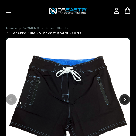
Home
WOMENS
Board Shorts
Tenebra Blue - 5-Pocket Board Shorts