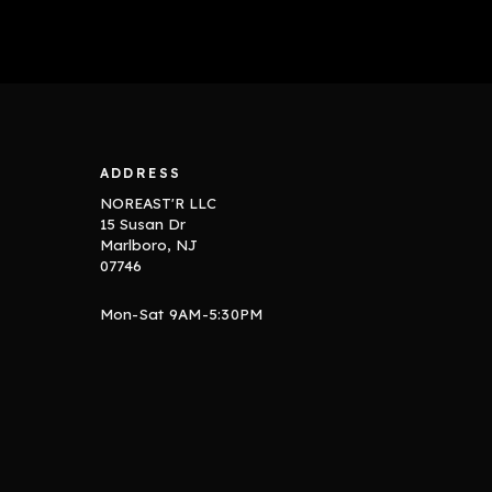
ADDRESS
NOREAST'R LLC
15 Susan Dr
Marlboro, NJ
07746
Mon-Sat 9AM-5:30PM