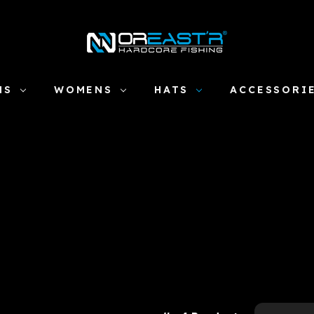
NS
WOMENS
HATS
ACCESSORI