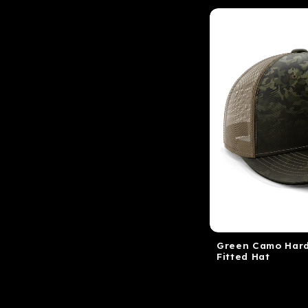
Green Camo Hard
Fitted Hat