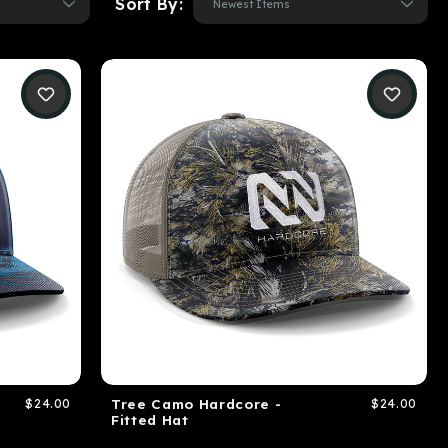
Sort By:
$24.00
Tree Camo Hardcore -
$24.00
Fitted Hat