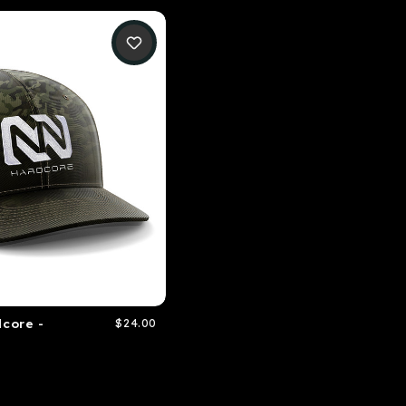
core -
$24.00