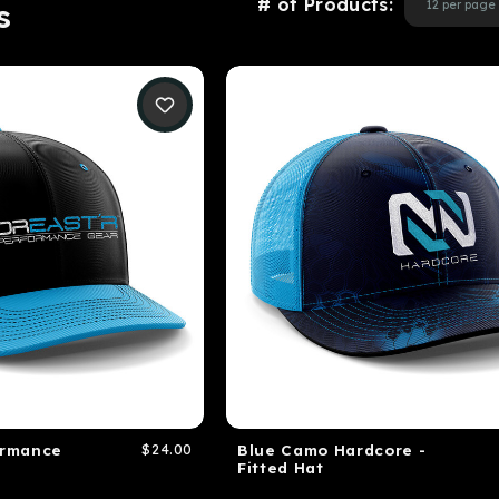
# of Products:
s
ormance
$24.00
Blue Camo Hardcore -
Fitted Hat