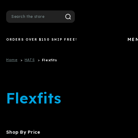
Search
ME
ORDERS OVER $150 SHIP FREE!
Home
HATS
Flexfits
Flexfits
Shop By Price