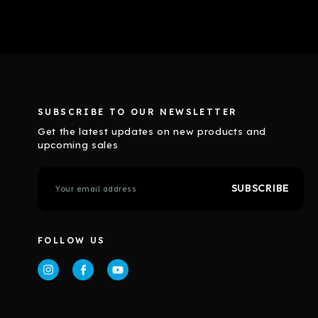
SUBSCRIBE TO OUR NEWSLETTER
Get the latest updates on new products and
upcoming sales
E
m
a
i
l
FOLLOW US
A
d
d
r
e
s
s