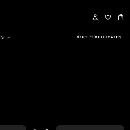
ES
GIFT CERTIFICATES