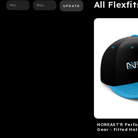
All Flexfit
UPDATE
NOREAST'R Perf
Gear - Fitted Hat