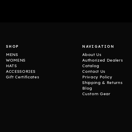
SHOP
NAVIGATION
MENS
About Us
WOMENS
Authorized Dealers
HATS
Catalog
ACCESSORIES
Contact Us
Gift Certificates
Privacy Policy
Shipping & Returns
Blog
Custom Gear