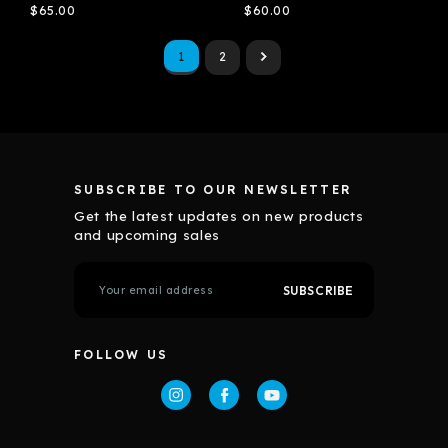
$65.00
$60.00
1
2
SUBSCRIBE TO OUR NEWSLETTER
Get the latest updates on new products
and upcoming sales
E
m
a
i
l
FOLLOW US
A
d
d
r
e
s
s