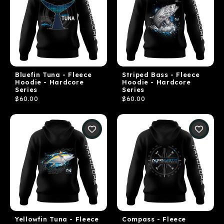
Bluefin Tuna - Fleece
Striped Bass - Fleece
Hoodie - Hardcore
Hoodie - Hardcore
Series
Series
$60.00
$60.00
Yellowfin Tuna - Fleece
Compass - Fleece