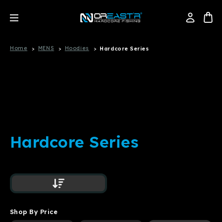
Home
MENS
Hoodies
Hardcore Series
Hardcore Series
Shop By Price