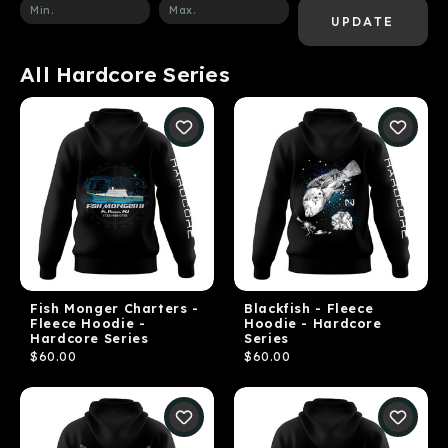
UPDATE
All Hardcore Series
Fish Monger Charters -
Blackfish - Fleece
Fleece Hoodie -
Hoodie - Hardcore
Hardcore Series
Series
$60.00
$60.00