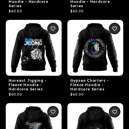
Hoodie - Hardcore
Hoodie - Hardcore
Series
Series
$60.00
$60.00
Noreast Jigging -
Gypsea Charters -
Fleece Hoodie -
Fleece Hoodie -
Hardcore Series
Hardcore Series
$60.00
$60.00