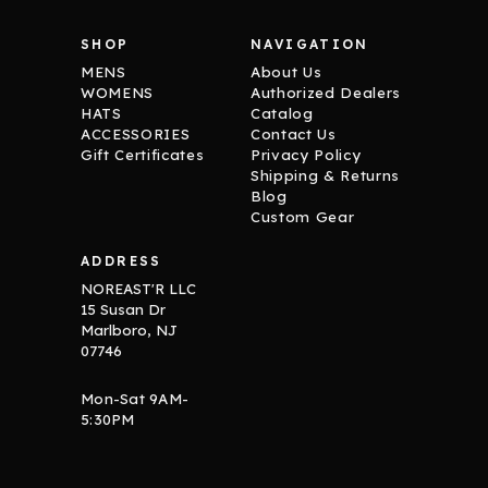
SHOP
NAVIGATION
MENS
About Us
WOMENS
Authorized Dealers
HATS
Catalog
ACCESSORIES
Contact Us
Gift Certificates
Privacy Policy
Shipping & Returns
Blog
Custom Gear
ADDRESS
NOREAST'R LLC
15 Susan Dr
Marlboro, NJ
07746
Mon-Sat 9AM-
5:30PM