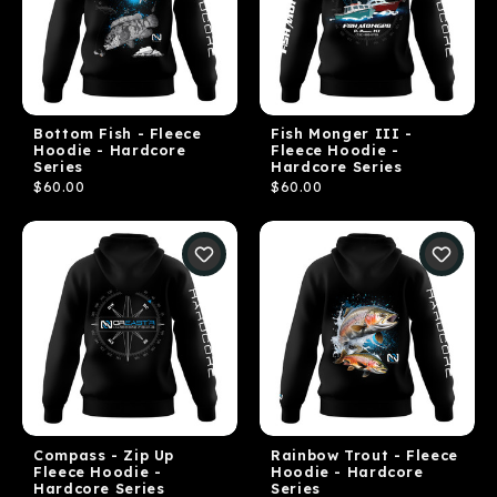
Bottom Fish - Fleece
Fish Monger III -
Hoodie - Hardcore
Fleece Hoodie -
Series
Hardcore Series
$60.00
$60.00
Compass - Zip Up
Rainbow Trout - Fleece
Fleece Hoodie -
Hoodie - Hardcore
Hardcore Series
Series