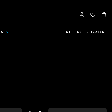
ES
GIFT CERTIFICATES