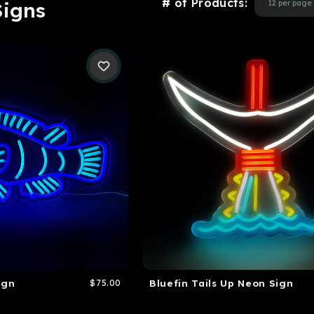
# of Products:
Signs
ign
$75.00
Bluefin Tails Up Neon Sign