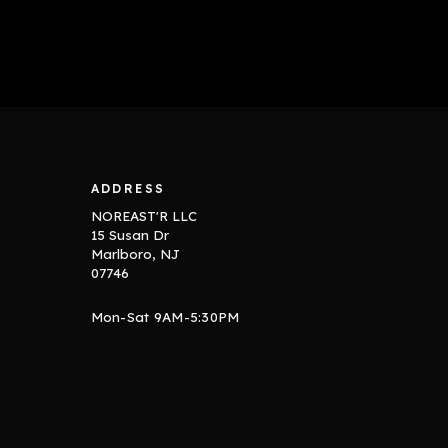
ADDRESS
NOREAST'R LLC
15 Susan Dr
Marlboro, NJ
07746
Mon-Sat 9AM-5:30PM