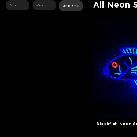
All Neon 
UPDATE
Blackfish Neon S