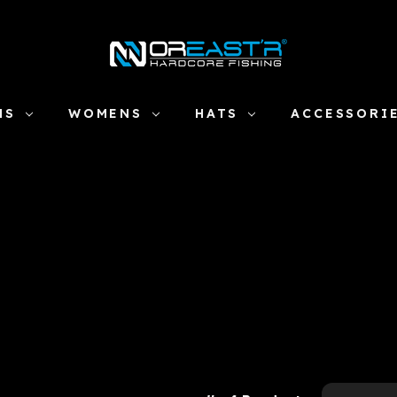
NS
WOMENS
HATS
ACCESSORI