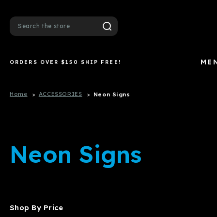
Search
ME
ORDERS OVER $150 SHIP FREE!
Home
ACCESSORIES
Neon Signs
Neon Signs
Shop By Price