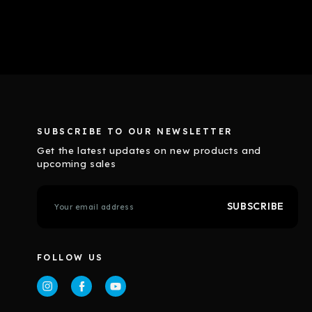
SUBSCRIBE TO OUR NEWSLETTER
Get the latest updates on new products and
upcoming sales
E
m
a
i
l
FOLLOW US
A
d
d
r
e