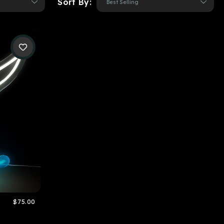
Sort By:
$75.00