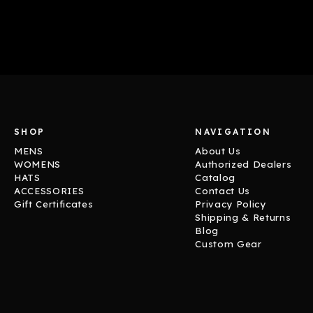
SHOP
NAVIGATION
MENS
About Us
WOMENS
Authorized Dealers
HATS
Catalog
ACCESSORIES
Contact Us
Gift Certificates
Privacy Policy
Shipping & Returns
Blog
Custom Gear