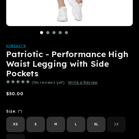
NOREAST'R
Patriotic - Performance High
Waist Legging with Side
Pockets
(No reviews yet)
Write a Review
$50.00
Size:
(*)
XS
S
M
L
XL
2X