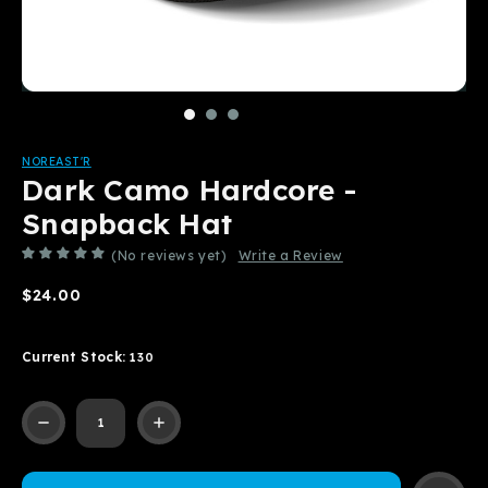
NOREAST'R
Dark Camo Hardcore -
Snapback Hat
(No reviews yet)
Write a Review
$24.00
Current Stock:
130