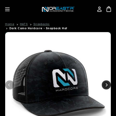
Home
HATS
Snapbacks
Dark Camo Hardcore - Snapback Hat