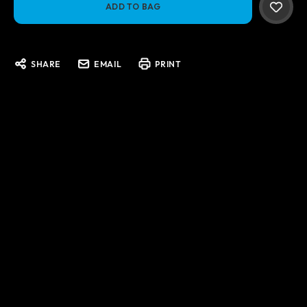
SHARE
EMAIL
PRINT