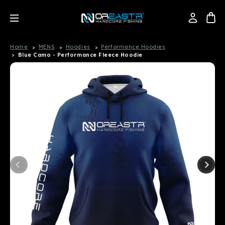
Home
MENS
Hoodies
Performance Hoodies
Blue Camo - Performance Fleece Hoodie