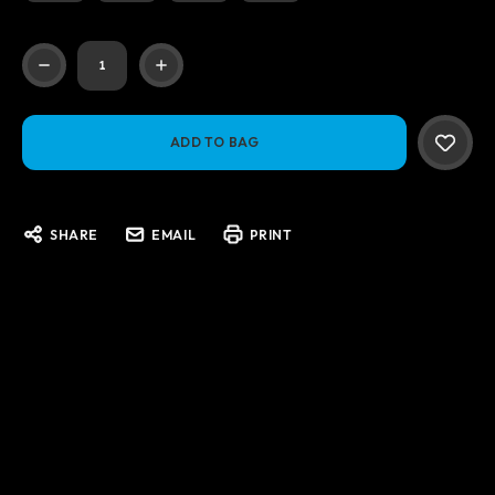
Current
Stock:
SHARE
EMAIL
PRINT