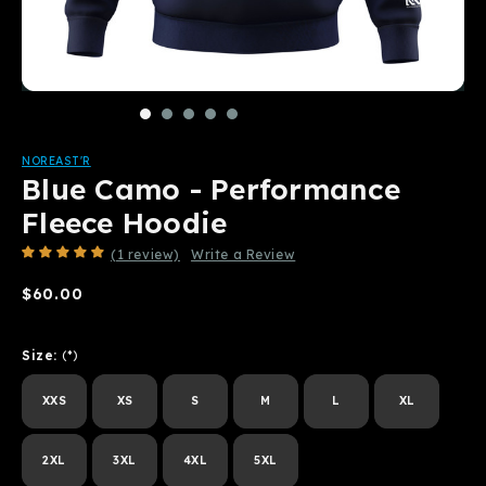
NOREAST'R
Blue Camo - Performance
Fleece Hoodie
(1 review)
Write a Review
$60.00
Size:
(*)
XXS
XS
S
M
L
XL
2XL
3XL
4XL
5XL