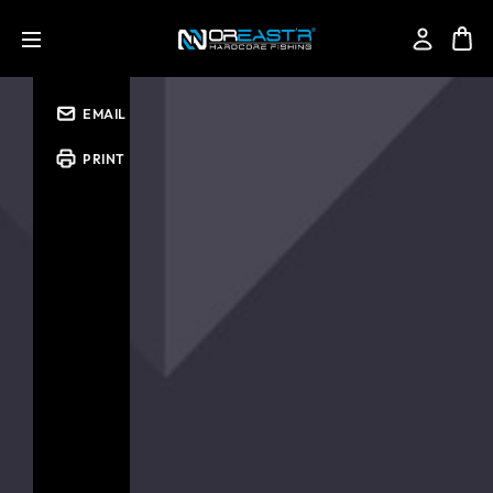
SHARE
EMAIL
PRINT