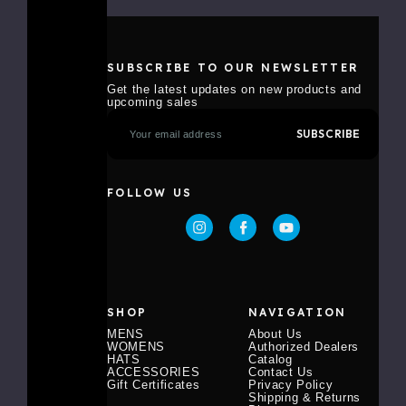
SUBSCRIBE TO OUR NEWSLETTER
Get the latest updates on new products and
upcoming sales
E
m
a
i
l
FOLLOW US
A
d
d
r
e
s
s
SHOP
NAVIGATION
MENS
About Us
WOMENS
Authorized Dealers
HATS
Catalog
ACCESSORIES
Contact Us
Gift Certificates
Privacy Policy
Shipping & Returns