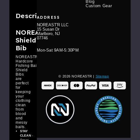
Blog
Custom Gear
Description
ADDRESS
NOREAST'R LLC
15 Susan Dr
NOREAST'R Bait
Marlboro, NJ
07746
Shield
Bib
Mon-Sat 9AM-5:30PM
NOREASTR
Hardcore
Fishing Bait
Shield
Bibs
© 2026 NOREASTR |
Sitemap
are
perfect
for
keeping
your
clothing
clean
from
blood
and
messy
baits.
STAY
CLEAN
-
Great