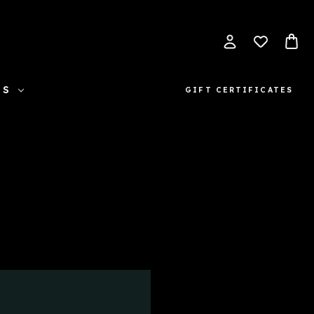
ES
GIFT CERTIFICATES