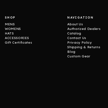
SHOP
NAVIGATION
MENS
About Us
WOMENS
Authorized Dealers
HATS
Catalog
ACCESSORIES
Contact Us
Gift Certificates
Privacy Policy
Shipping & Returns
Blog
Custom Gear