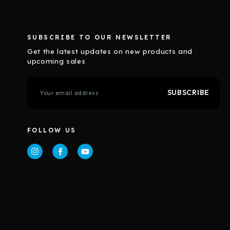
SUBSCRIBE TO OUR NEWSLETTER
Get the latest updates on new products and
upcoming sales
E
m
a
i
l
FOLLOW US
A
d
d
r
e
s
s