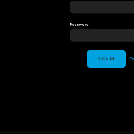
Password:
F