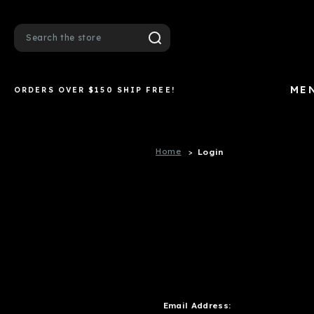
Search
ME
ORDERS OVER $150 SHIP FREE!
Home
Login
Email Address: