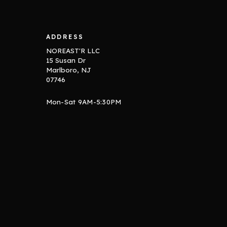
ADDRESS
NOREAST'R LLC
15 Susan Dr
Marlboro, NJ
07746
Mon-Sat 9AM-5:30PM