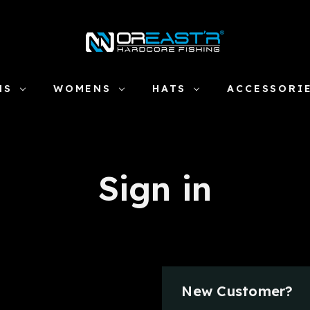
NS
WOMENS
HATS
ACCESSORI
Sign in
New Customer?