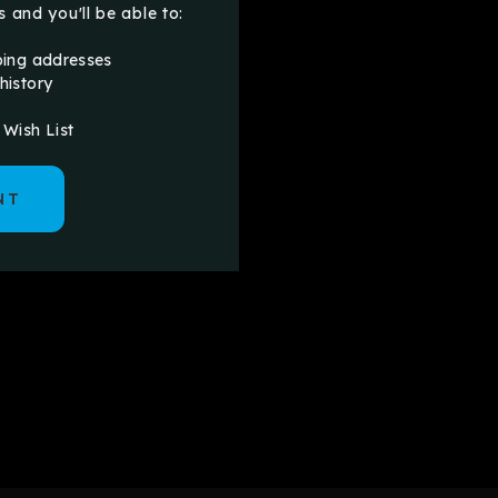
 and you'll be able to:
ping addresses
history
 Wish List
NT