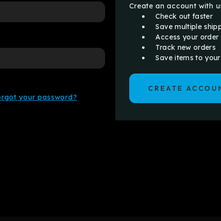
Create an account with us
Check out faster
Save multiple ship
Access your order 
Track new orders
Save items to your
CREATE ACCOU
orgot your password?